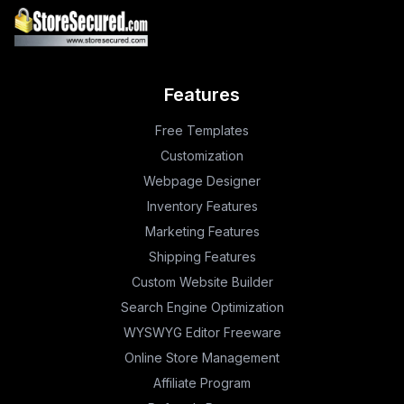
Features
Free Templates
Customization
Webpage Designer
Inventory Features
Marketing Features
Shipping Features
Custom Website Builder
Search Engine Optimization
WYSWYG Editor Freeware
Online Store Management
Affiliate Program