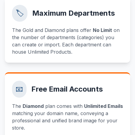
🏷️
Maximum Departments
The Gold and Diamond plans offer
No Limit
on
the number of departments (categories) you
can create or import. Each department can
house Unlimited Products.
📧
Free Email Accounts
The
Diamond
plan comes with
Unlimited Emails
matching your domain name, conveying a
professional and unified brand image for your
store.