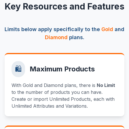
Key Resources and Features
Limits below apply specifically to the
Gold
and
Diamond
plans.
🛍️
Maximum Products
With Gold and Diamond plans, there is
No Limit
to the number of products you can have.
Create or import Unlimited Products, each with
Unlimited Attributes and Variations.