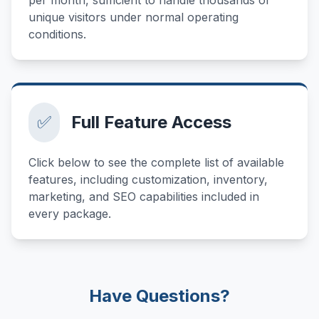
unique visitors under normal operating
conditions.
✅
Full Feature Access
Click below to see the complete list of available
features, including customization, inventory,
marketing, and SEO capabilities included in
every package.
Have Questions?