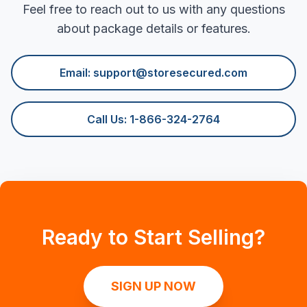
Feel free to reach out to us with any questions
about package details or features.
Email:
support@storesecured.com
Call Us: 1-866-324-2764
Ready to Start Selling?
SIGN UP NOW