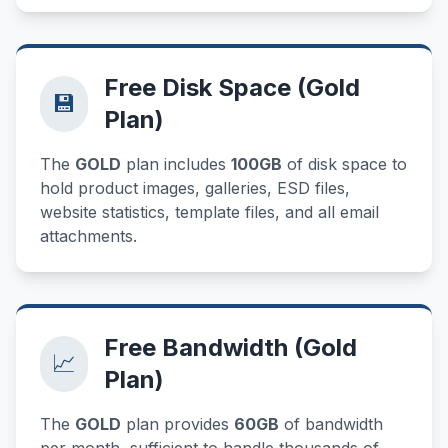
Free Disk Space (Gold
💾
Plan)
The
GOLD
plan includes
100GB
of disk space to
hold product images, galleries, ESD files,
website statistics, template files, and all email
attachments.
Free Bandwidth (Gold
📈
Plan)
The
GOLD
plan provides
60GB
of bandwidth
per month, sufficient to handle thousands of