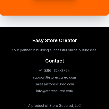
Easy Store Creator
Your partner in building successful online businesses.
Contact
+1 (866) 324-2764
support@storescured.com
sales@storescured.com
info@storescured.com
A product of
Store Secured, LLC