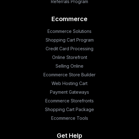
Referrals Program
Ecommerce
Ecommerce Solutions
Shopping Cart Program
Credit Card Processing
Online Storefront
Selling Online
Ecommerce Store Builder
Web Hosting Cart
Payment Gateways
Ecommerce Storefronts
Shopping Cart Package
Ecommerce Tools
Get Help