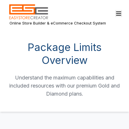
Online Store Builder & eCommerce Checkout System
Package Limits
Overview
Understand the maximum capabilities and
included resources with our premium Gold and
Diamond plans.