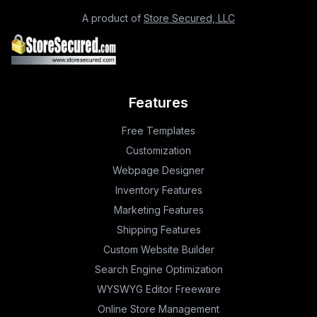
A product of
Store Secured, LLC
Features
Free Templates
Customization
Webpage Designer
Inventory Features
Marketing Features
Shipping Features
Custom Website Builder
Search Engine Optimization
WYSWYG Editor Freeware
Online Store Management