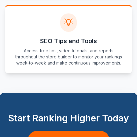
💡
SEO Tips and Tools
Access free tips, video tutorials, and reports
throughout the store builder to monitor your rankings
week-to-week and make continuous improvements.
Start Ranking Higher Today