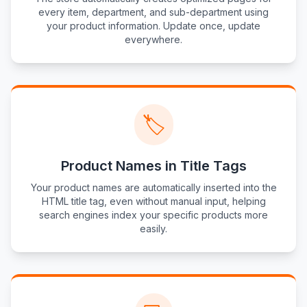
every item, department, and sub-department using
your product information. Update once, update
everywhere.
🏷️
Product Names in Title Tags
Your product names are automatically inserted into the
HTML title tag, even without manual input, helping
search engines index your specific products more
easily.