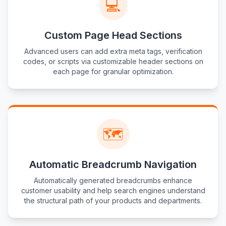
💻
Custom Page Head Sections
Advanced users can add extra meta tags, verification
codes, or scripts via customizable header sections on
each page for granular optimization.
🗺️
Automatic Breadcrumb Navigation
Automatically generated breadcrumbs enhance
customer usability and help search engines understand
the structural path of your products and departments.