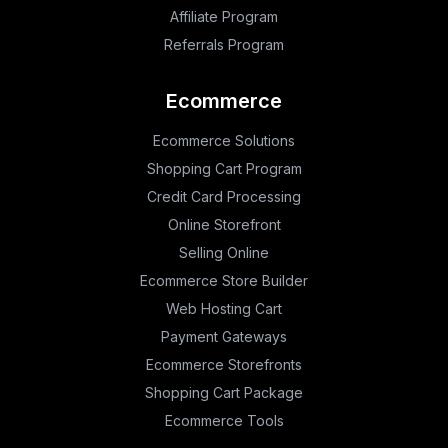
Affiliate Program
Referrals Program
Ecommerce
Ecommerce Solutions
Shopping Cart Program
Credit Card Processing
Online Storefront
Selling Online
Ecommerce Store Builder
Web Hosting Cart
Payment Gateways
Ecommerce Storefronts
Shopping Cart Package
Ecommerce Tools