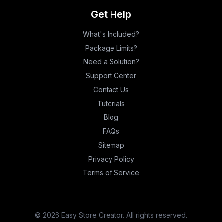
Get Help
What's Included?
Package Limits?
Need a Solution?
Support Center
Contact Us
Tutorials
Blog
FAQs
Sitemap
Privacy Policy
Terms of Service
©
2026
Easy Store Creator. All rights reserved.