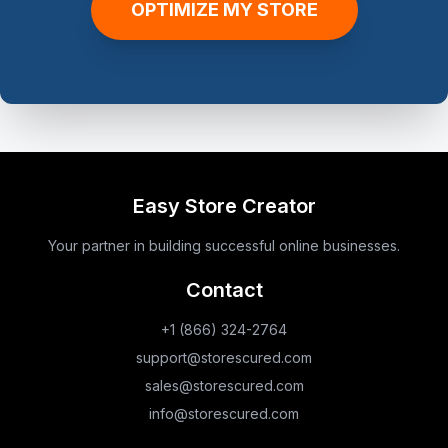
OPTIMIZE MY STORE
Easy Store Creator
Your partner in building successful online businesses.
Contact
+1 (866) 324-2764
support@storescured.com
sales@storescured.com
info@storescured.com