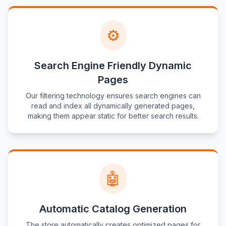
⚙️
Search Engine Friendly Dynamic
Pages
Our filtering technology ensures search engines can
read and index all dynamically generated pages,
making them appear static for better search results.
🤖
Automatic Catalog Generation
The store automatically creates optimized pages for