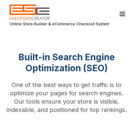
Online Store Builder & eCommerce Checkout System
Built-in Search Engine
Optimization (SEO)
One of the best ways to get traffic is to
optimize your pages for search engines.
Our tools ensure your store is visible,
indexable, and positioned for top rankings.