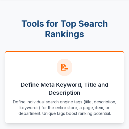
Tools for Top Search
Rankings
📝
Define Meta Keyword, Title and
Description
Define individual search engine tags (title, description,
keywords) for the entire store, a page, item, or
department. Unique tags boost ranking potential.