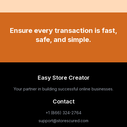
Ensure every transaction is fast,
safe, and simple.
Easy Store Creator
Your partner in building successful online businesses.
Contact
+1 (866) 324-2764
support@storescured.com