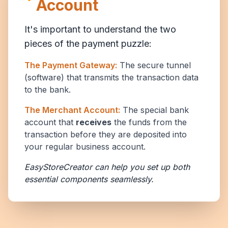
Account
It's important to understand the two
pieces of the payment puzzle:
The Payment Gateway:
The secure tunnel
(software) that transmits the transaction data
to the bank.
The Merchant Account:
The special bank
account that
receives
the funds from the
transaction before they are deposited into
your regular business account.
EasyStoreCreator can help you set up both
essential components seamlessly.