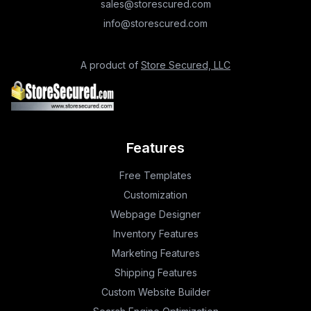
sales@storescured.com
info@storescured.com
A product of
Store Secured, LLC
Features
Free Templates
Customization
Webpage Designer
Inventory Features
Marketing Features
Shipping Features
Custom Website Builder