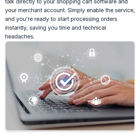
talk directly to your shopping cart software and
your merchant account. Simply enable the service,
and you're ready to start processing orders
instantly, saving you time and technical
headaches.