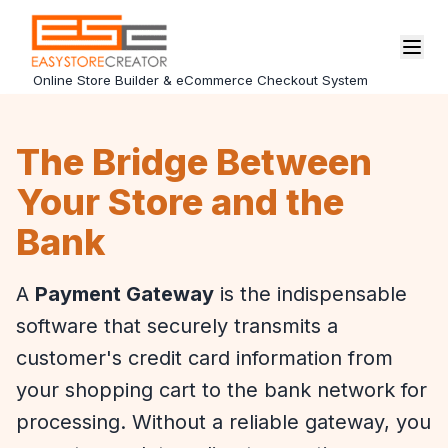
Online Store Builder & eCommerce Checkout System
The Bridge Between
Your Store and the
Bank
A
Payment Gateway
is the indispensable
software that securely transmits a
customer's credit card information from
your shopping cart to the bank network for
processing. Without a reliable gateway, you