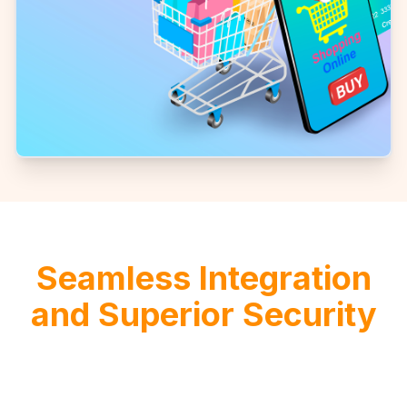
Seamless Integration
and Superior Security