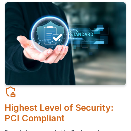
Highest Level of Security:
PCI Compliant