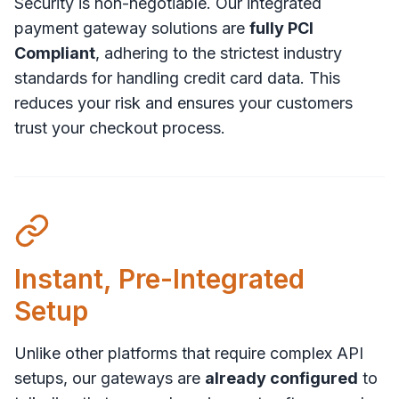
Security is non-negotiable. Our integrated
payment gateway solutions are
fully PCI
Compliant
, adhering to the strictest industry
standards for handling credit card data. This
reduces your risk and ensures your customers
trust your checkout process.
Instant, Pre-Integrated
Setup
Unlike other platforms that require complex API
setups, our gateways are
already configured
to