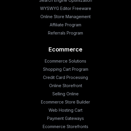
Search Engine Optimization
WYSWYG Editor Freeware
Online Store Management
Affiliate Program
Referrals Program
Ecommerce
Ecommerce Solutions
Shopping Cart Program
Credit Card Processing
Online Storefront
Selling Online
Ecommerce Store Builder
Web Hosting Cart
Payment Gateways
Ecommerce Storefronts