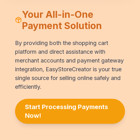
Your All-in-One
Payment Solution
By providing both the shopping cart
platform and direct assistance with
merchant accounts and payment gateway
integration, EasyStoreCreator is your true
single source for selling online safely and
efficiently.
Start Processing Payments
Now!