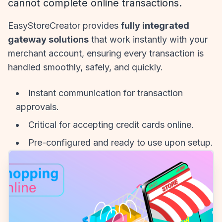
cannot complete online transactions.
EasyStoreCreator provides
fully integrated
gateway solutions
that work instantly with your
merchant account, ensuring every transaction is
handled smoothly, safely, and quickly.
Instant communication for transaction
approvals.
Critical for accepting credit cards online.
Pre-configured and ready to use upon setup.