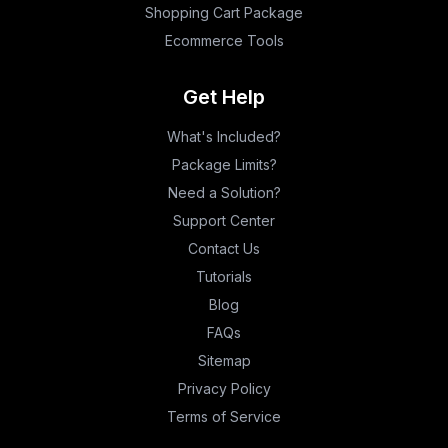
Shopping Cart Package
Ecommerce Tools
Get Help
What's Included?
Package Limits?
Need a Solution?
Support Center
Contact Us
Tutorials
Blog
FAQs
Sitemap
Privacy Policy
Terms of Service