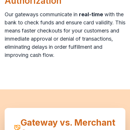
Authorization
Our gateways communicate in
real-time
with the
bank to check funds and ensure card validity. This
means faster checkouts for your customers and
immediate approval or denial of transactions,
eliminating delays in order fulfillment and
improving cash flow.
Gateway vs. Merchant