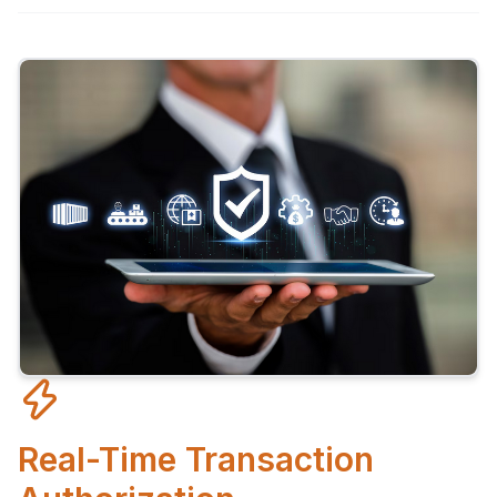
Real-Time Transaction